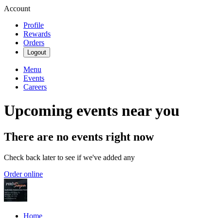
Account
Profile
Rewards
Orders
Logout
Menu
Events
Careers
Upcoming events near you
There are no events right now
Check back later to see if we've added any
Order online
Home