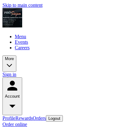
Skip to main content
Menu
Events
Careers
More
Sign in
Account
Profile
Rewards
Orders
Logout
Order online