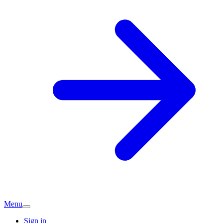
Menu
Sign in