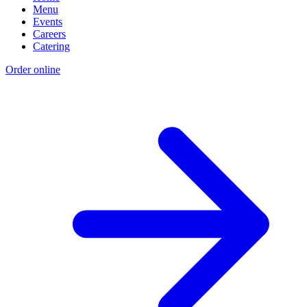
Menu
Events
Careers
Catering
Order online