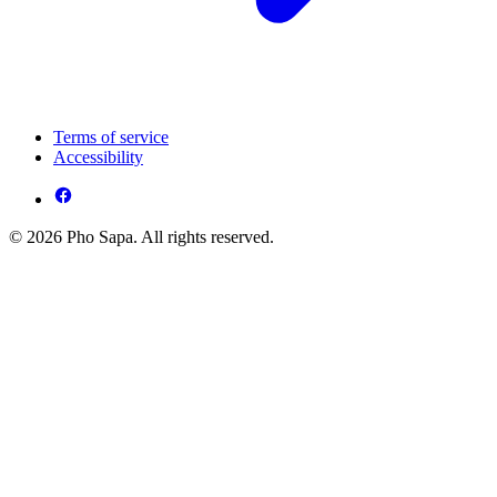
Terms of service
Accessibility
© 2026 Pho Sapa. All rights reserved.