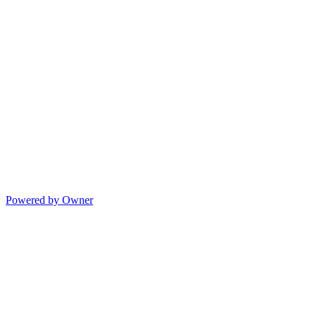
Powered by Owner