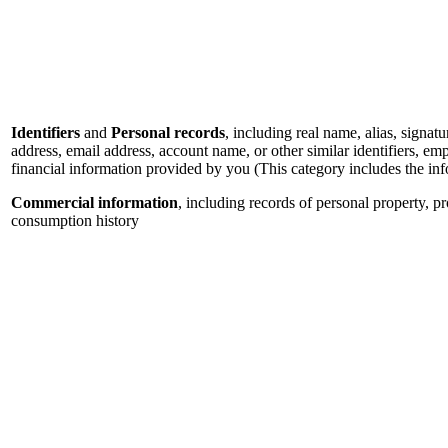
Identifiers
and
Personal records
, including real name, alias, signatu
address, email address, account name, or other similar identifiers, e
financial information provided by you (This category includes the in
Commercial information
, including records of personal property, p
consumption history