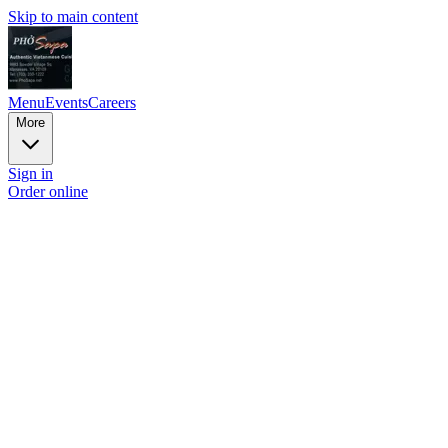
Skip to main content
Menu
Events
Careers
More
Sign in
Order online