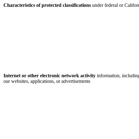
Characteristics of protected classifications
under federal or Califor
Internet or other electronic network activity
information, includin
our websites, applications, or advertisements