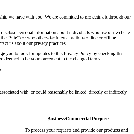
ionship we have with you. We are committed to protecting it through our
 disclose personal information about individuals who use our website
 the “Site”) or who otherwise interact with us online or offline
tact us about our privacy practices.
e you to look for updates to this Privacy Policy by checking this
l be deemed to be your agreement to the changed terms.
y.
associated with, or could reasonably be linked, directly or indirectly,
Business/Commercial Purpose
To process your requests and provide our products and