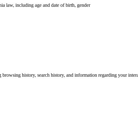
nia law, including age and date of birth, gender
g browsing history, search history, and information regarding your inter