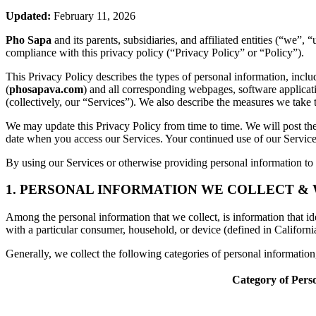
Updated:
February 11, 2026
Pho Sapa
and its parents, subsidiaries, and affiliated entities (“we”
compliance with this privacy policy (“Privacy Policy” or “Policy”).
This Privacy Policy describes the types of personal information, inc
(
phosapava.com
) and all corresponding webpages, software application
(collectively, our “Services”). We also describe the measures we take 
We may update this Privacy Policy from time to time. We will post the
date when you access our Services. Your continued use of our Services
By using our Services or otherwise providing personal information to u
1. PERSONAL INFORMATION WE COLLECT &
Among the personal information that we collect, is information that iden
with a particular consumer, household, or device (defined in Californi
Generally, we collect the following categories of personal informatio
Category of Pers