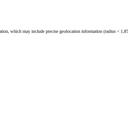
tion, which may include precise geolocation information (radius < 1,85