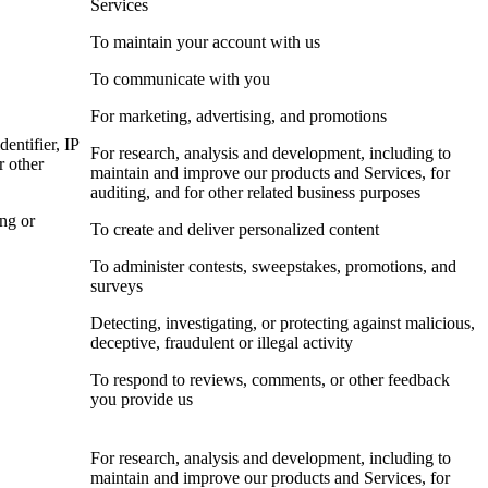
Services
To maintain your account with us
To communicate with you
For marketing, advertising, and promotions
dentifier, IP
For research, analysis and development, including to
r other
maintain and improve our products and Services, for
auditing, and for other related business purposes
ing or
To create and deliver personalized content
To administer contests, sweepstakes, promotions, and
surveys
Detecting, investigating, or protecting against malicious,
deceptive, fraudulent or illegal activity
To respond to reviews, comments, or other feedback
you provide us
For research, analysis and development, including to
maintain and improve our products and Services, for