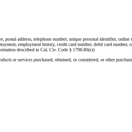
re, postal address, telephone number, unique personal identifier, online i
mployment, employment history, credit card number, debit card number, o
formation described in Cal. Civ. Code § 1798.80(e))
roducts or services purchased, obtained, or considered, or other purchas