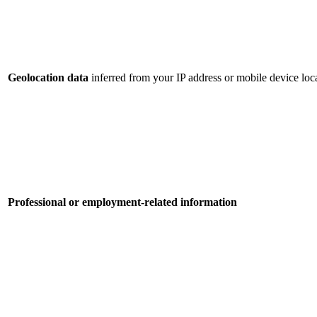
Geolocation data
inferred from your IP address or mobile device loca
Professional or employment-related information