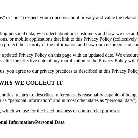
, “us” or “our”) respect your concerns about privacy and value the relat
luding personal data, we collect about our customers and how we use and
s, or mobile applications that link to this Privacy Policy (collectively,
to protect the security of the information and how our customers can con
 updated Privacy Policy on this page with an updated date. We encourag
 after the effective date of any modification to the Privacy Policy wil
s, you agree to our privacy practices as described in this Privacy Polic
 WHY WE COLLECT IT
tifies, relates to, describes, references, is reasonably capable of being 
a as “personal information” and in most other states as “personal data”).
n, which we use for the listed business or commercial purposes:
onal Information/Personal Data