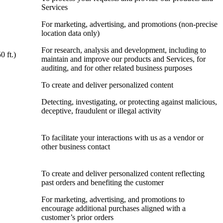
Services
For marketing, advertising, and promotions (non-precise
location data only)
For research, analysis and development, including to
0 ft.)
maintain and improve our products and Services, for
auditing, and for other related business purposes
To create and deliver personalized content
Detecting, investigating, or protecting against malicious,
deceptive, fraudulent or illegal activity
To facilitate your interactions with us as a vendor or
other business contact
To create and deliver personalized content reflecting
past orders and benefiting the customer
For marketing, advertising, and promotions to
encourage additional purchases aligned with a
customer’s prior orders