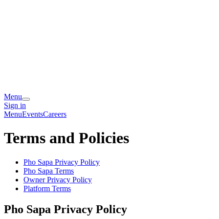
Menu
Sign in
Menu
Events
Careers
Terms and Policies
Pho Sapa
Privacy Policy
Pho Sapa
Terms
Owner Privacy Policy
Platform Terms
Pho Sapa
Privacy Policy