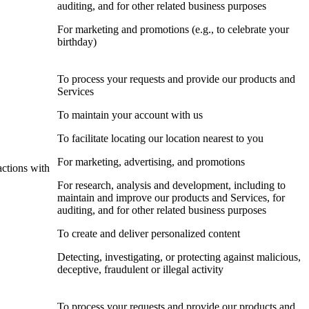
auditing, and for other related business purposes
For marketing and promotions (e.g., to celebrate your
birthday)
To process your requests and provide our products and
Services
To maintain your account with us
To facilitate locating our location nearest to you
For marketing, advertising, and promotions
actions with
For research, analysis and development, including to
maintain and improve our products and Services, for
auditing, and for other related business purposes
To create and deliver personalized content
Detecting, investigating, or protecting against malicious,
deceptive, fraudulent or illegal activity
To process your requests and provide our products and